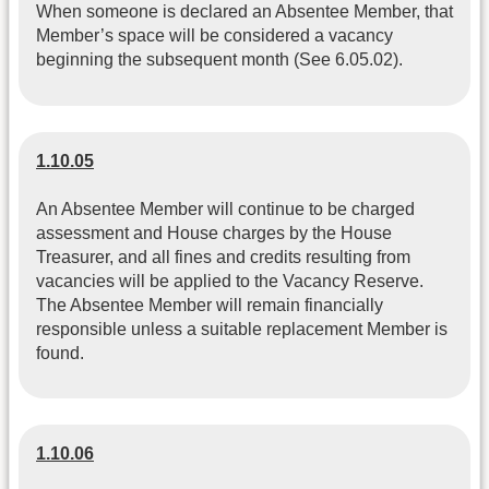
When someone is declared an Absentee Member, that
Member’s space will be considered a vacancy
beginning the subsequent month (See 6.05.02).
1.10.05
An Absentee Member will continue to be charged
assessment and House charges by the House
Treasurer, and all fines and credits resulting from
vacancies will be applied to the Vacancy Reserve.
The Absentee Member will remain financially
responsible unless a suitable replacement Member is
found.
1.10.06