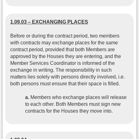
1.09.03 – EXCHANGING PLACES
Before or during the contract period, two members
with contracts may exchange places for the same
contract period, provided that both Members are
approved by the Houses they are entering, and the
Member Services Coordinator is informed of the
exchange in writing. The responsibility in such
matters lies solely with persons directly involved, i.e.
both persons must ensure that their space is filled.
a.
Members who exchange places will release
to each other. Both Members must sign new
contracts for the Houses they move into.