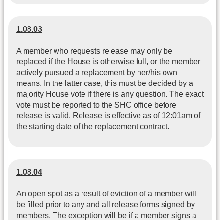
1.08.03
A member who requests release may only be
replaced if the House is otherwise full, or the member
actively pursued a replacement by her/his own
means. In the latter case, this must be decided by a
majority House vote if there is any question. The exact
vote must be reported to the SHC office before
release is valid. Release is effective as of 12:01am of
the starting date of the replacement contract.
1.08.04
An open spot as a result of eviction of a member will
be filled prior to any and all release forms signed by
members. The exception will be if a member signs a