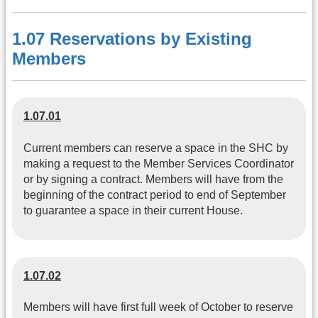
1.07 Reservations by Existing
Members
1.07.01
Current members can reserve a space in the SHC by
making a request to the Member Services Coordinator
or by signing a contract. Members will have from the
beginning of the contract period to end of September
to guarantee a space in their current House.
1.07.02
Members will have first full week of October to reserve