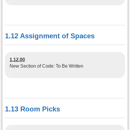
1.12 Assignment of Spaces
1.12.00
New Section of Code: To Be Written
1.13 Room Picks