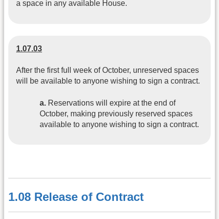
a space in any available House.
1.07.03
After the first full week of October, unreserved spaces
will be available to anyone wishing to sign a contract.
a.
Reservations will expire at the end of
October, making previously reserved spaces
available to anyone wishing to sign a contract.
1.08 Release of Contract