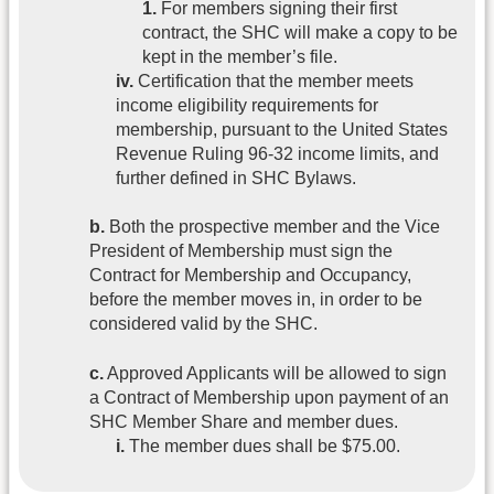
1.
For members signing their first
contract, the SHC will make a copy to be
kept in the member’s file.
iv.
Certification that the member meets
income eligibility requirements for
membership, pursuant to the United States
Revenue Ruling 96-32 income limits, and
further defined in SHC Bylaws.
b.
Both the prospective member and the Vice
President of Membership must sign the
Contract for Membership and Occupancy,
before the member moves in, in order to be
considered valid by the SHC.
c.
Approved Applicants will be allowed to sign
a Contract of Membership upon payment of an
SHC Member Share and member dues.
i.
The member dues shall be $75.00.