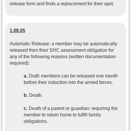
release form and finds a replacement for their spot.
1.08.05
Automatic Release: a member may be automatically
released from their SHC assessment obligation for
any of the following reasons (written documentation
required):
a.
Draft: members can be released one month
before their induction into the armed forces.
b.
Death.
c.
Death of a parent or guardian: requiring the
member to return home to fulfill family
obligations.