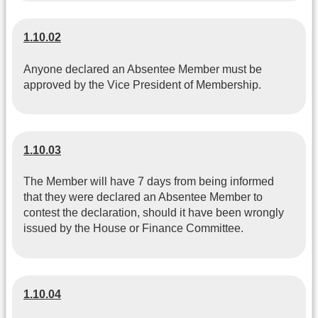
1.10.02
Anyone declared an Absentee Member must be
approved by the Vice President of Membership.
1.10.03
The Member will have 7 days from being informed
that they were declared an Absentee Member to
contest the declaration, should it have been wrongly
issued by the House or Finance Committee.
1.10.04