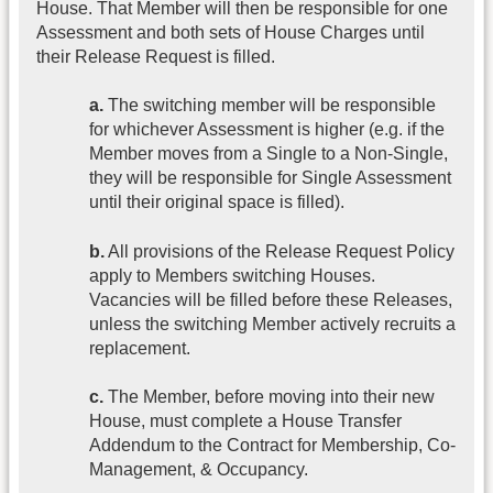
House. That Member will then be responsible for one
Assessment and both sets of House Charges until
their Release Request is filled.
a.
The switching member will be responsible
for whichever Assessment is higher (e.g. if the
Member moves from a Single to a Non-Single,
they will be responsible for Single Assessment
until their original space is filled).
b.
All provisions of the Release Request Policy
apply to Members switching Houses.
Vacancies will be filled before these Releases,
unless the switching Member actively recruits a
replacement.
c.
The Member, before moving into their new
House, must complete a House Transfer
Addendum to the Contract for Membership, Co-
Management, & Occupancy.