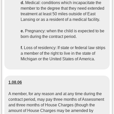
d.
Medical: conditions which incapacitate the
member to the degree that they need extended
treatment at least 50 miles outside of East
Lansing or as a resident of a medical facility.
e.
Pregnancy: when the child is expected to be
born during the contract period.
f.
Loss of residency: If state or federal law strips
a member of the right to live in the state of
Michigan or the United States of America.
1.08.06
A member, for any reason and at any time during the
contract period, may pay three months of Assessment
and three months of House Charges (though the
amount of House Charges may be amended by