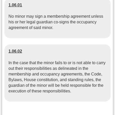
1.06.01
No minor may sign a membership agreement unless
his or her legal guardian co-signs the occupancy
agreement of said minor.
1.06.02
In the case that the minor fails to or is not able to carry
out their responsibilities as delineated in the
membership and occupancy agreements, the Code,
Bylaws, House constitution, and standing rules, the
guardian of the minor will be held responsible for the
execution of these responsibilities.