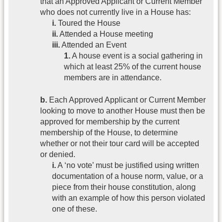
that an Approved Applicant or Current Member
who does not currently live in a House has:
i.
Toured the House
ii.
Attended a House meeting
iii.
Attended an Event
1.
A house event is a social gathering in
which at least 25% of the current house
members are in attendance.
b.
Each Approved Applicant or Current Member
looking to move to another House must then be
approved for membership by the current
membership of the House, to determine
whether or not their tour card will be accepted
or denied.
i.
A ‘no vote’ must be justified using written
documentation of a house norm, value, or a
piece from their house constitution, along
with an example of how this person violated
one of these.