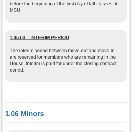
before the beginning of the first day of fall classes at
MSU.
1.05.03 – INTERIM PERIOD
The interim period between move-out and move-in
are reserved for members who are remaining in the
House. Interim is paid for under the closing contract
period.
1.06 Minors