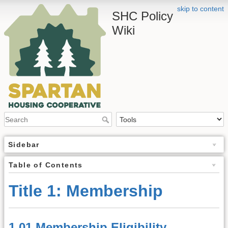
skip to content
SHC Policy
Wiki
Sidebar
Table of Contents
Title 1: Membership
1.01 Membership Eligibility