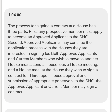
1.04.00
The process for signing a contract at a House has
three parts. First, any prospective member must apply
to become an Approved Applicant to the SHC.
Second, Approved Applicants may continue the
application process with the Houses they are
interested in signing for. Both Approved Applicants
and Current Members who wish to move to another
House must attend a House tour, a House meeting,
and a House meal at the House they wish to sign a
contract for. Third, upon House approval and
submission of appropriate paperwork to the SHC, the
Approved Applicant or Current Member may sign a
contract.