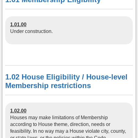
1.01.00
Under construction.
1.02 House Eligibility / House-level
Membership restrictions
1.02.00
Houses may make limitations of Membership
according to House theme, direction, needs or
feasibility. In no way may a House violate city, county,
or state laws, or the policies within the Code.