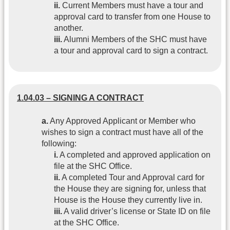
ii.
Current Members must have a tour and
approval card to transfer from one House to
another.
iii.
Alumni Members of the SHC must have
a tour and approval card to sign a contract.
1.04.03 – SIGNING A CONTRACT
a.
Any Approved Applicant or Member who
wishes to sign a contract must have all of the
following:
i.
A completed and approved application on
file at the SHC Office.
ii.
A completed Tour and Approval card for
the House they are signing for, unless that
House is the House they currently live in.
iii.
A valid driver’s license or State ID on file
at the SHC Office.