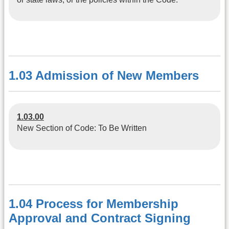
1.03 Admission of New Members
1.03.00
New Section of Code: To Be Written
1.04 Process for Membership
Approval and Contract Signing