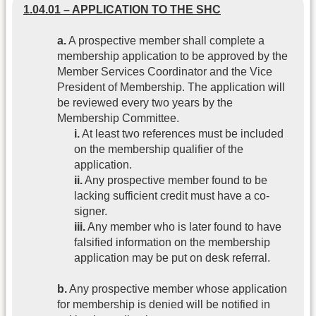
1.04.01 – APPLICATION TO THE SHC
a.
A prospective member shall complete a
membership application to be approved by the
Member Services Coordinator and the Vice
President of Membership. The application will
be reviewed every two years by the
Membership Committee.
i.
At least two references must be included
on the membership qualifier of the
application.
ii.
Any prospective member found to be
lacking sufficient credit must have a co-
signer.
iii.
Any member who is later found to have
falsified information on the membership
application may be put on desk referral.
b.
Any prospective member whose application
for membership is denied will be notified in