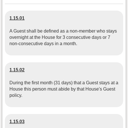
1.15.01
A Guest shall be defined as a non-member who stays
overnight at the House for 3 consecutive days or 7
non-consecutive days in a month.
1.15.02
During the first month (31 days) that a Guest stays at a
House this person must abide by that House's Guest
policy.
1.15.03