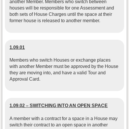
another Member. Members who switch between
houses will be responsible for one Assessment and
both sets of House Charges until the space at their
former house is released to another member.
1.09.01
Members who switch Houses or exchange places
with another Member must be approved by the House
they are moving into, and have a valid Tour and
Approval Card.
1.09.02 – SWITCHING INTO AN OPEN SPACE
A member with a contract for a space in a House may
switch their contract to an open space in another