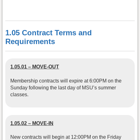
1.05 Contract Terms and
Requirements
1.05.01 – MOVE-OUT
Membership contracts will expire at 6:00PM on the
Sunday following the last day of MSU’s summer
classes.
1.05.02 – MOVE-IN
New contracts will begin at 12:00PM on the Friday