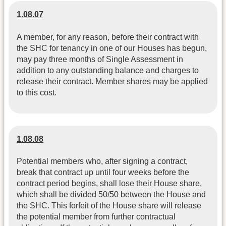
1.08.07
A member, for any reason, before their contract with
the SHC for tenancy in one of our Houses has begun,
may pay three months of Single Assessment in
addition to any outstanding balance and charges to
release their contract. Member shares may be applied
to this cost.
1.08.08
Potential members who, after signing a contract,
break that contract up until four weeks before the
contract period begins, shall lose their House share,
which shall be divided 50/50 between the House and
the SHC. This forfeit of the House share will release
the potential member from further contractual