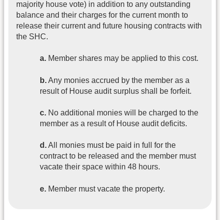
majority house vote) in addition to any outstanding
balance and their charges for the current month to
release their current and future housing contracts with
the SHC.
a.
Member shares may be applied to this cost.
b.
Any monies accrued by the member as a
result of House audit surplus shall be forfeit.
c.
No additional monies will be charged to the
member as a result of House audit deficits.
d.
All monies must be paid in full for the
contract to be released and the member must
vacate their space within 48 hours.
e.
Member must vacate the property.