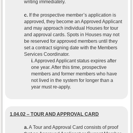
writing immediately.
c.
If the prospective member’s application is
approved, they become an Approved Applicant
and may approach individual Houses for tour
and approval cards. Spots in Houses may not
be reserved for approved members until they
set a contract signing date with the Members
Services Coordinator.
i.
Approved Applicant status expires after
one year. After this time, prospective
members and former members who have
not lived in the system for longer than a
year must re-apply.
1.04.02 – TOUR AND APPROVAL CARD
a.
A Tour and Approval Card consists of proof