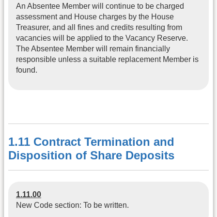
An Absentee Member will continue to be charged
assessment and House charges by the House
Treasurer, and all fines and credits resulting from
vacancies will be applied to the Vacancy Reserve.
The Absentee Member will remain financially
responsible unless a suitable replacement Member is
found.
1.11 Contract Termination and
Disposition of Share Deposits
1.11.00
New Code section: To be written.