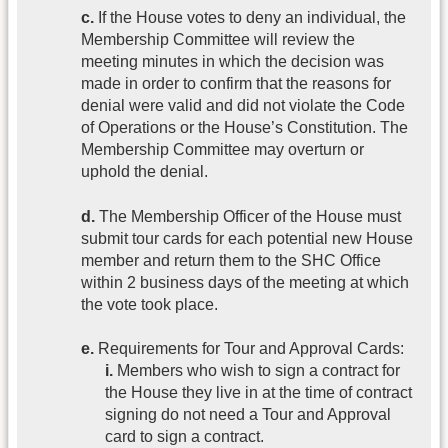
c.
If the House votes to deny an individual, the
Membership Committee will review the
meeting minutes in which the decision was
made in order to confirm that the reasons for
denial were valid and did not violate the Code
of Operations or the House’s Constitution. The
Membership Committee may overturn or
uphold the denial.
d.
The Membership Officer of the House must
submit tour cards for each potential new House
member and return them to the SHC Office
within 2 business days of the meeting at which
the vote took place.
e.
Requirements for Tour and Approval Cards:
i.
Members who wish to sign a contract for
the House they live in at the time of contract
signing do not need a Tour and Approval
card to sign a contract.