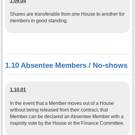
1.09.04
Shares are transferable from one House to another for
members in good standing.
1.10 Absentee Members / No-shows
1.10.01
In the event that a Member moves out of a House
without being released from their contract, that
Member can be declared an Absentee Member with a
majority vote by the House or the Finance Committee.