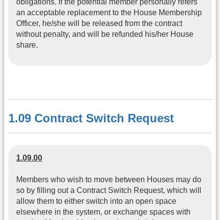
obligations. If the potential member personally refers
an acceptable replacement to the House Membership
Officer, he/she will be released from the contract
without penalty, and will be refunded his/her House
share.
1.09 Contract Switch Request
1.09.00
Members who wish to move between Houses may do
so by filling out a Contract Switch Request, which will
allow them to either switch into an open space
elsewhere in the system, or exchange spaces with