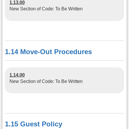
1.13.00
New Section of Code: To Be Written
1.14 Move-Out Procedures
1.14.00
New Section of Code: To Be Written
1.15 Guest Policy