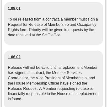
1.08.01
To be released from a contract, a member must sign a
Request for Release of Membership and Occupancy
Rights form. Priority will be given to requests by the
date received at the SHC office.
1.08.02
Release will not be valid until a replacement Member
has signed a contract, the Member Services
Coordinator, the Vice President of Membership, and
the House Membership Officer have signed the
Release Request. A Member requesting release is
financially responsible to the House until replacement
is found.