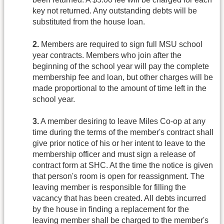
key not returned. Any outstanding debts will be
substituted from the house loan.
2.
Members are required to sign full MSU school
year contracts. Members who join after the
beginning of the school year will pay the complete
membership fee and loan, but other charges will be
made proportional to the amount of time left in the
school year.
3.
A member desiring to leave Miles Co-op at any
time during the terms of the member's contract shall
give prior notice of his or her intent to leave to the
membership officer and must sign a release of
contract form at SHC. At the time the notice is given
that person's room is open for reassignment. The
leaving member is responsible for filling the
vacancy that has been created. All debts incurred
by the house in finding a replacement for the
leaving member shall be charged to the member's