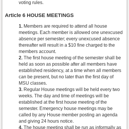
voting rules.
Article 6 HOUSE MEETINGS
1.
Members are required to attend all house
meetings. Each member is allowed one unexcused
absence per semester; every unexcused absence
thereafter will result in a $10 fine charged to the
members account.
2.
The first house meeting of the semester shall be
held as soon as possible after all members have
established residency, at a time when all members
can be present, but no later than the first day of
MSU classes.
3.
Regular House meetings will be held every two
weeks. The day and time of meetings will be
established at the first house meeting of the
semester. Emergency house meetings may be
called by any House member posting an agenda
and giving 24 hours notice.
4.
The house meeting shall be run as informally as