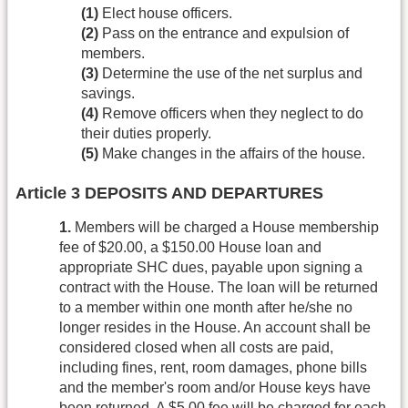
(1)
Elect house officers.
(2)
Pass on the entrance and expulsion of
members.
(3)
Determine the use of the net surplus and
savings.
(4)
Remove officers when they neglect to do
their duties properly.
(5)
Make changes in the affairs of the house.
Article 3 DEPOSITS AND DEPARTURES
1.
Members will be charged a House membership
fee of $20.00, a $150.00 House loan and
appropriate SHC dues, payable upon signing a
contract with the House. The loan will be returned
to a member within one month after he/she no
longer resides in the House. An account shall be
considered closed when all costs are paid,
including fines, rent, room damages, phone bills
and the member's room and/or House keys have
been returned. A $5.00 fee will be charged for each