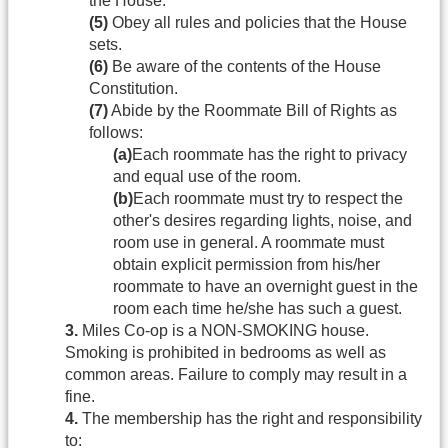
the House.
(5)
Obey all rules and policies that the House
sets.
(6)
Be aware of the contents of the House
Constitution.
(7)
Abide by the Roommate Bill of Rights as
follows:
(a)
Each roommate has the right to privacy
and equal use of the room.
(b)
Each roommate must try to respect the
other's desires regarding lights, noise, and
room use in general. A roommate must
obtain explicit permission from his/her
roommate to have an overnight guest in the
room each time he/she has such a guest.
3.
Miles Co-op is a NON-SMOKING house.
Smoking is prohibited in bedrooms as well as
common areas. Failure to comply may result in a
fine.
4.
The membership has the right and responsibility
to: