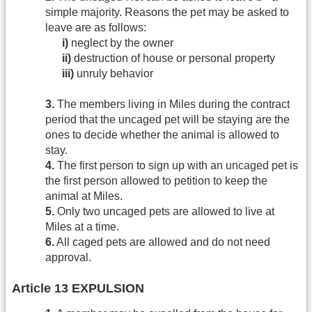
simple majority. Reasons the pet may be asked to
leave are as follows:
i)
neglect by the owner
ii)
destruction of house or personal property
iii)
unruly behavior
3.
The members living in Miles during the contract
period that the uncaged pet will be staying are the
ones to decide whether the animal is allowed to
stay.
4.
The first person to sign up with an uncaged pet is
the first person allowed to petition to keep the
animal at Miles.
5.
Only two uncaged pets are allowed to live at
Miles at a time.
6.
All caged pets are allowed and do not need
approval.
Article 13 EXPULSION