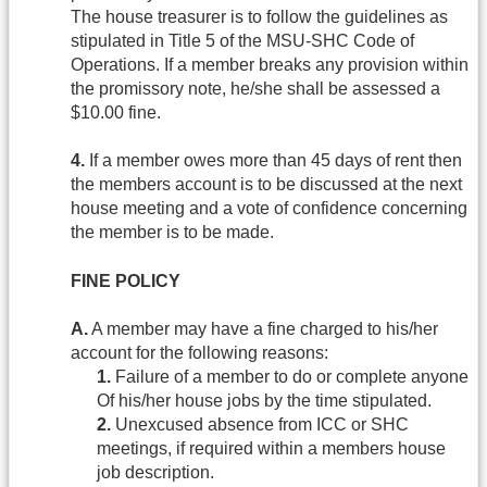
The house treasurer is to follow the guidelines as
stipulated in Title 5 of the MSU-SHC Code of
Operations. If a member breaks any provision within
the promissory note, he/she shall be assessed a
$10.00 fine.
4.
If a member owes more than 45 days of rent then
the members account is to be discussed at the next
house meeting and a vote of confidence concerning
the member is to be made.
FINE POLICY
A.
A member may have a fine charged to his/her
account for the following reasons:
1.
Failure of a member to do or complete anyone
Of his/her house jobs by the time stipulated.
2.
Unexcused absence from ICC or SHC
meetings, if required within a members house
job description.