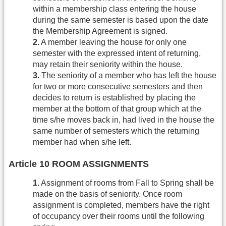
within a membership class entering the house
during the same semester is based upon the date
the Membership Agreement is signed.
2.
A member leaving the house for only one
semester with the expressed intent of returning,
may retain their seniority within the house.
3.
The seniority of a member who has left the house
for two or more consecutive semesters and then
decides to return is established by placing the
member at the bottom of that group which at the
time s/he moves back in, had lived in the house the
same number of semesters which the returning
member had when s/he left.
Article 10 ROOM ASSIGNMENTS
1.
Assignment of rooms from Fall to Spring shall be
made on the basis of seniority. Once room
assignment is completed, members have the right
of occupancy over their rooms until the following