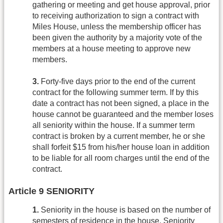
gathering or meeting and get house approval, prior
to receiving authorization to sign a contract with
Miles House, unless the membership officer has
been given the authority by a majority vote of the
members at a house meeting to approve new
members.
3.
Forty-five days prior to the end of the current
contract for the following summer term. If by this
date a contract has not been signed, a place in the
house cannot be guaranteed and the member loses
all seniority within the house. If a summer term
contract is broken by a current member, he or she
shall forfeit $15 from his/her house loan in addition
to be liable for all room charges until the end of the
contract.
Article 9 SENIORITY
1.
Seniority in the house is based on the number of
semesters of residence in the house. Seniority