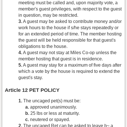
meeting must be called and, upon majority vote, a
member's guest privileges, with respect to the guest
in question, may be restricted.
3.
A guest may be asked to contribute money and/or
work hours to the house if s/he stays repeatedly or
for an extended period of time. The member hosting
the guest will be held responsible for that guest's
obligations to the house.
4.
A guest may not stay at Miles Co-op unless the
member hosting that guest is in residence.
5.
A guest may stay for a maximum of five days after
which a vote by the house is required to extend the
guest's stay.
Article 12 PET POLICY
1.
The uncaged pet(s) must be:
a.
approved unanimously.
b.
25 lbs or less at maturity.
c.
neutered or spayed.
2.
The uncaged Ret can be asked to leave b~ a