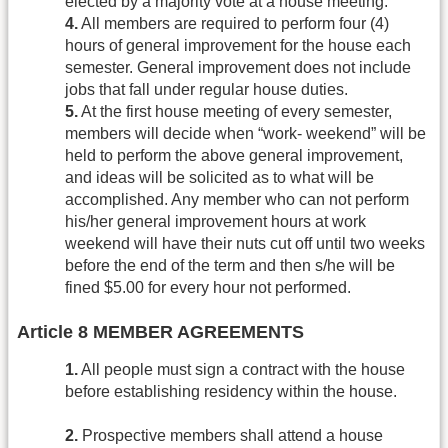
elected by a majority vote at a house meeting.
4.
All members are required to perform four (4)
hours of general improvement for the house each
semester. General improvement does not include
jobs that fall under regular house duties.
5.
At the first house meeting of every semester,
members will decide when “work- weekend” will be
held to perform the above general improvement,
and ideas will be solicited as to what will be
accomplished. Any member who can not perform
his/her general improvement hours at work
weekend will have their nuts cut off until two weeks
before the end of the term and then s/he will be
fined $5.00 for every hour not performed.
Article 8 MEMBER AGREEMENTS
1.
All people must sign a contract with the house
before establishing residency within the house.
2.
Prospective members shall attend a house