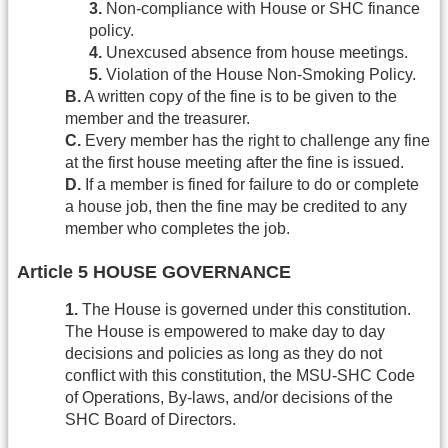
3.
Non-compliance with House or SHC finance
policy.
4.
Unexcused absence from house meetings.
5.
Violation of the House Non-Smoking Policy.
B.
A written copy of the fine is to be given to the
member and the treasurer.
C.
Every member has the right to challenge any fine
at the first house meeting after the fine is issued.
D.
If a member is fined for failure to do or complete
a house job, then the fine may be credited to any
member who completes the job.
Article 5 HOUSE GOVERNANCE
1.
The House is governed under this constitution.
The House is empowered to make day to day
decisions and policies as long as they do not
conflict with this constitution, the MSU-SHC Code
of Operations, By-laws, and/or decisions of the
SHC Board of Directors.