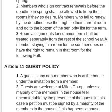
spring.
2.
Members who sign contract renewals before the
deadline in spring shall be allowed to keep their
rooms if they so desire. Members who fail to renew
by the deadline lose their right to their current room
and go to the bottom of the seniority list for the term.
3.
Room assignments for summer term shall be
treated separately from the rest of the school year. A
member staying in a room for the summer does not
have the right to remain in that room for the
following Fall.
Article 11 GUEST POLICY
1.
A guest is any non-member who is at the house
under the invitation from a member.
2.
Guests are welcome at Miles Co-op, unless a
majority of the members in the house feel
uncomfortable by the presence of the guest. In this
case a petition must be signed by a majority of the
members in the house. If this happens, a house