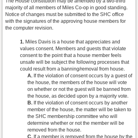
The House constitution may be amended by a two-third
majority of all members of Miles Co-op in good standing.
Notice of changes must be submitted to the SHC office
with the signatures of the approving house members for
the computer revision.
1.
Miles Davis is a house that appreciates and
values consent. Members and guests that violate
consent to the point that a house member feels
unsafe will be subject the following processes that
could result from a banning/removal from house.
A.
If the violation of consent occurs by a guest of
the house, the members of the house will vote
on whether or not the guest will be banned from
the house, as decided upon by a majority vote.
B.
If the violation of consent occurs by another
member of the house, the matter will be taken to
the SHC membership committee who will
determine whether or not the member will be
removed from the house.
C.
If a member is removed from the house by the