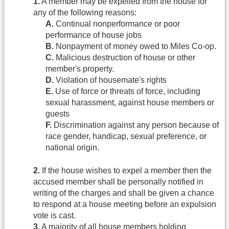
1.
A member may be expelled from the house for
any of the following reasons:
A.
Continual nonperformance or poor
performance of house jobs
B.
Nonpayment of money owed to Miles Co-op.
C.
Malicious destruction of house or other
member's property.
D.
Violation of housemate's rights
E.
Use of force or threats of force, including
sexual harassment, against house members or
guests
F.
Discrimination against any person because of
race gender, handicap, sexual preference, or
national origin.
2.
If the house wishes to expel a member then the
accused member shall be personally notified in
writing of the charges and shall be given a chance
to respond at a house meeting before an expulsion
vote is cast.
3.
A majority of all house members holding