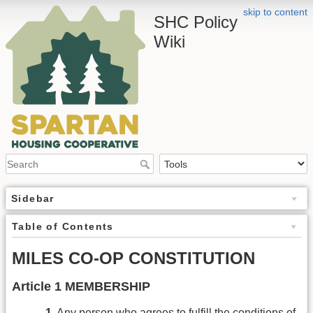
skip to content
SHC Policy
Wiki
Sidebar
Table of Contents
MILES CO-OP CONSTITUTION
Article 1 MEMBERSHIP
1.
Any person who agrees to fulfill the conditions of