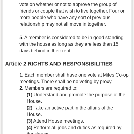
vote on whether or not to approve the group of
friends or couple that wish to live together. Four or
more people who have any sort of previous
relationship may not all move in together.
5.
A member is considered to be in good standing
with the house as long as they are less than 15
days behind in their rent.
Article 2 RIGHTS AND RESPONSIBILITIES
1.
Each member shall have one vote at Miles Co-op
meetings. There shall be no voting by proxy.
2.
Members are required to:
(1)
Understand and promote the purpose of the
House.
(2)
Take an active part in the affairs of the
House.
(3)
Attend House meetings.
(4)
Perform all jobs and duties as required by