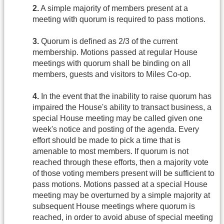
2.
A simple majority of members present at a
meeting with quorum is required to pass motions.
3.
Quorum is defined as 2/3 of the current
membership. Motions passed at regular House
meetings with quorum shall be binding on all
members, guests and visitors to Miles Co-op.
4.
In the event that the inability to raise quorum has
impaired the House's ability to transact business, a
special House meeting may be called given one
week's notice and posting of the agenda. Every
effort should be made to pick a time that is
amenable to most members. If quorum is not
reached through these efforts, then a majority vote
of those voting members present will be sufficient to
pass motions. Motions passed at a special House
meeting may be overturned by a simple majority at
subsequent House meetings where quorum is
reached, in order to avoid abuse of special meeting