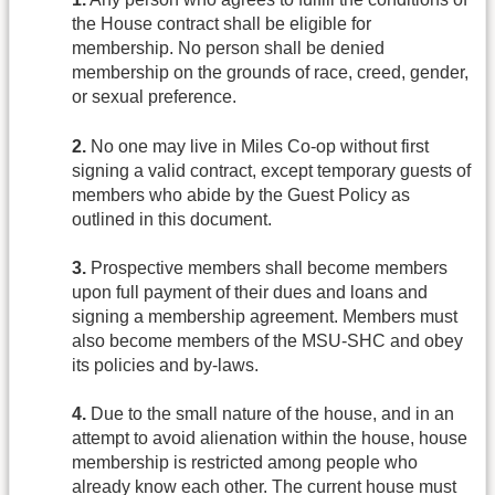
the House contract shall be eligible for
membership. No person shall be denied
membership on the grounds of race, creed, gender,
or sexual preference.
2.
No one may live in Miles Co-op without first
signing a valid contract, except temporary guests of
members who abide by the Guest Policy as
outlined in this document.
3.
Prospective members shall become members
upon full payment of their dues and loans and
signing a membership agreement. Members must
also become members of the MSU-SHC and obey
its policies and by-laws.
4.
Due to the small nature of the house, and in an
attempt to avoid alienation within the house, house
membership is restricted among people who
already know each other. The current house must