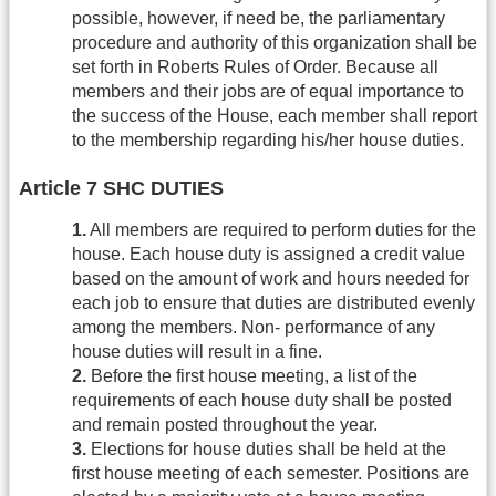
possible, however, if need be, the parliamentary
procedure and authority of this organization shall be
set forth in Roberts Rules of Order. Because all
members and their jobs are of equal importance to
the success of the House, each member shall report
to the membership regarding his/her house duties.
Article 7 SHC DUTIES
1.
All members are required to perform duties for the
house. Each house duty is assigned a credit value
based on the amount of work and hours needed for
each job to ensure that duties are distributed evenly
among the members. Non- performance of any
house duties will result in a fine.
2.
Before the first house meeting, a list of the
requirements of each house duty shall be posted
and remain posted throughout the year.
3.
Elections for house duties shall be held at the
first house meeting of each semester. Positions are