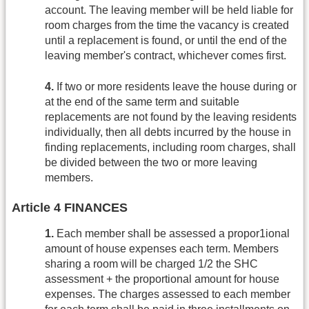
account. The leaving member will be held liable for
room charges from the time the vacancy is created
until a replacement is found, or until the end of the
leaving member's contract, whichever comes first.
4.
If two or more residents leave the house during or
at the end of the same term and suitable
replacements are not found by the leaving residents
individually, then all debts incurred by the house in
finding replacements, including room charges, shall
be divided between the two or more leaving
members.
Article 4 FINANCES
1.
Each member shall be assessed a propor1ional
amount of house expenses each term. Members
sharing a room will be charged 1/2 the SHC
assessment + the proportional amount for house
expenses. The charges assessed to each member