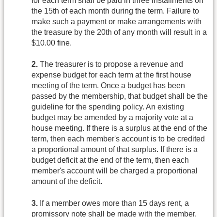
for each term shall be paid in three installments on
the 15th of each month during the term. Failure to
make such a payment or make arrangements with
the treasure by the 20th of any month will result in a
$10.00 fine.
2.
The treasurer is to propose a revenue and
expense budget for each term at the first house
meeting of the term. Once a budget has been
passed by the membership, that budget shall be the
guideline for the spending policy. An existing
budget may be amended by a majority vote at a
house meeting. If there is a surplus at the end of the
term, then each member's account is to be credited
a proportional amount of that surplus. If there is a
budget deficit at the end of the term, then each
member's account will be charged a proportional
amount of the deficit.
3.
If a member owes more than 15 days rent, a
promissory note shall be made with the member.