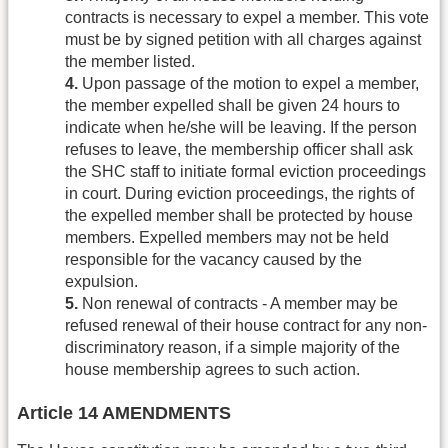
contracts is necessary to expel a member. This vote
must be by signed petition with all charges against
the member listed.
4.
Upon passage of the motion to expel a member,
the member expelled shall be given 24 hours to
indicate when he/she will be leaving. If the person
refuses to leave, the membership officer shall ask
the SHC staff to initiate formal eviction proceedings
in court. During eviction proceedings, the rights of
the expelled member shall be protected by house
members. Expelled members may not be held
responsible for the vacancy caused by the
expulsion.
5.
Non renewal of contracts - A member may be
refused renewal of their house contract for any non-
discriminatory reason, if a simple majority of the
house membership agrees to such action.
Article 14 AMENDMENTS