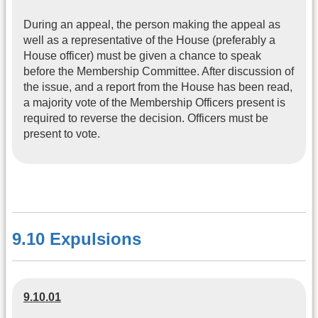
During an appeal, the person making the appeal as
well as a representative of the House (preferably a
House officer) must be given a chance to speak
before the Membership Committee. After discussion of
the issue, and a report from the House has been read,
a majority vote of the Membership Officers present is
required to reverse the decision. Officers must be
present to vote.
9.10 Expulsions
9.10.01