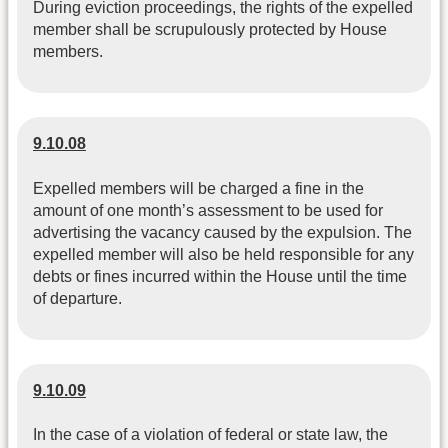
During eviction proceedings, the rights of the expelled
member shall be scrupulously protected by House
members.
9.10.08
Expelled members will be charged a fine in the
amount of one month’s assessment to be used for
advertising the vacancy caused by the expulsion. The
expelled member will also be held responsible for any
debts or fines incurred within the House until the time
of departure.
9.10.09
In the case of a violation of federal or state law, the