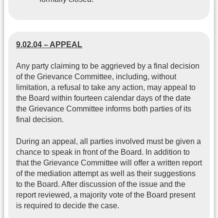
9.02.04 – APPEAL
Any party claiming to be aggrieved by a final decision
of the Grievance Committee, including, without
limitation, a refusal to take any action, may appeal to
the Board within fourteen calendar days of the date
the Grievance Committee informs both parties of its
final decision.
During an appeal, all parties involved must be given a
chance to speak in front of the Board. In addition to
that the Grievance Committee will offer a written report
of the mediation attempt as well as their suggestions
to the Board. After discussion of the issue and the
report reviewed, a majority vote of the Board present
is required to decide the case.