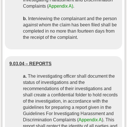
Complaints (
Appendix A)
.
b.
Interviewing the complainant and the person
against whom the claim has been filed shall be
completed in no more than fourteen days from
the receipt of the complaint.
9.03.04 – REPORTS
a.
The investigating officer shall document the
status of investigations and the
recommendations of their investigations and
shall create a confidential folder to hold records
of the investigation, in accordance with the
guidelines for preparing a report given in the
Guidelines For Investigating Harassment and
Discrimination Complaints (
Appendix A
). This
report shall protect the identity of all parties and