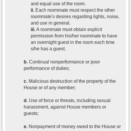
and equal use of the room.
ii.
Each roommate must respect the other
roommate's desires regarding lights, noise,
and use in general.
iii.
A roommate must obtain explicit
permission from his/her roommate to have
an overnight guest in the room each time
s/he has a guest.
b.
Continual nonperformance or poor
performance of duties;
c.
Malicious destruction of the property of the
House or of any member;
d.
Use of force or threats, including sexual
harassment, against House members or
guests;
e.
Nonpayment of money owed to the House or