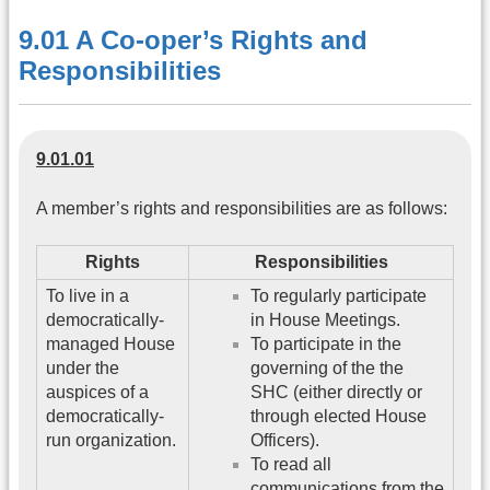
9.01 A Co-oper’s Rights and
Responsibilities
9.01.01
A member’s rights and responsibilities are as follows:
Rights
Responsibilities
To live in a
To regularly participate
democratically-
in House Meetings.
managed House
To participate in the
under the
governing of the the
auspices of a
SHC (either directly or
democratically-
through elected House
run organization.
Officers).
To read all
communications from the