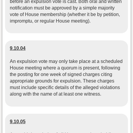
before an expulsion vote is cast. Both oral and written
notification must be approved by a simple majority
vote of House membership (whether it be by petition,
impromptu, or regular House meeting).
9.10.04
An expulsion vote may only take place at a scheduled
House meeting where a quorum is present, following
the posting for one week of signed charges citing
appropriate grounds for expulsion. These charges
must include specific details of the alleged violations
along with the name of at least one witness.
9.10.05