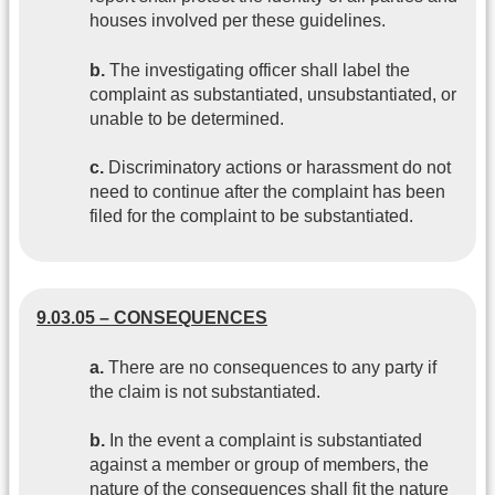
houses involved per these guidelines.
b.
The investigating officer shall label the
complaint as substantiated, unsubstantiated, or
unable to be determined.
c.
Discriminatory actions or harassment do not
need to continue after the complaint has been
filed for the complaint to be substantiated.
9.03.05 – CONSEQUENCES
a.
There are no consequences to any party if
the claim is not substantiated.
b.
In the event a complaint is substantiated
against a member or group of members, the
nature of the consequences shall fit the nature