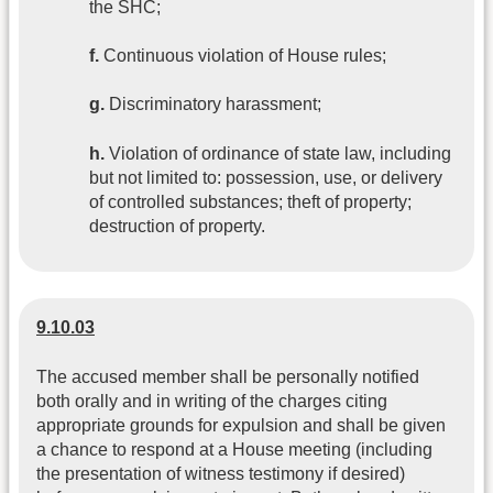
the SHC;
f.
Continuous violation of House rules;
g.
Discriminatory harassment;
h.
Violation of ordinance of state law, including
but not limited to: possession, use, or delivery
of controlled substances; theft of property;
destruction of property.
9.10.03
The accused member shall be personally notified
both orally and in writing of the charges citing
appropriate grounds for expulsion and shall be given
a chance to respond at a House meeting (including
the presentation of witness testimony if desired)