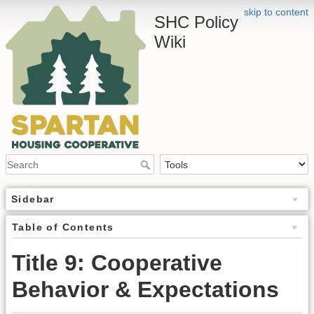
skip to content
SHC Policy
Wiki
Sidebar
Table of Contents
Title 9: Cooperative
Behavior & Expectations