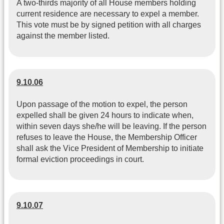
A two-thirds majority of all House members holding
current residence are necessary to expel a member.
This vote must be by signed petition with all charges
against the member listed.
9.10.06
Upon passage of the motion to expel, the person
expelled shall be given 24 hours to indicate when,
within seven days she/he will be leaving. If the person
refuses to leave the House, the Membership Officer
shall ask the Vice President of Membership to initiate
formal eviction proceedings in court.
9.10.07