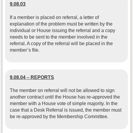
9.08.03
If a member is placed on referral, a letter of
explanation of the problem must be written by the
individual or House issuing the referral and a copy
needs to be sent to the member involved in the
referral. A copy of the referral will be placed in the
member’s file.
9.08.04 – REPORTS
The member on referral will not be allowed to sign
another contract until the House has re-approved the
member with a House vote of simple majority. In the
case that a Desk Referral is issued, the member must
be re-approved by the Membership Committee.