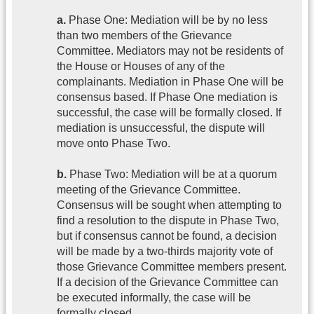
a.
Phase One: Mediation will be by no less
than two members of the Grievance
Committee. Mediators may not be residents of
the House or Houses of any of the
complainants. Mediation in Phase One will be
consensus based. If Phase One mediation is
successful, the case will be formally closed. If
mediation is unsuccessful, the dispute will
move onto Phase Two.
b.
Phase Two: Mediation will be at a quorum
meeting of the Grievance Committee.
Consensus will be sought when attempting to
find a resolution to the dispute in Phase Two,
but if consensus cannot be found, a decision
will be made by a two-thirds majority vote of
those Grievance Committee members present.
If a decision of the Grievance Committee can
be executed informally, the case will be
formally closed.