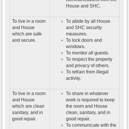
House and SHC.
To live in a room
To abide by all House
and House
and SHC security
which are safe
measures.
and secure.
To lock doors and
windows.
To monitor all guests.
To respect the property
and privacy of others.
To refrain from illegal
activity.
To live in a room
To share in whatever
and House
work is required to keep
which are clean
the room and House
sanitary, and in
clean, sanitary, and in
good repair.
good repair.
To communicate with the