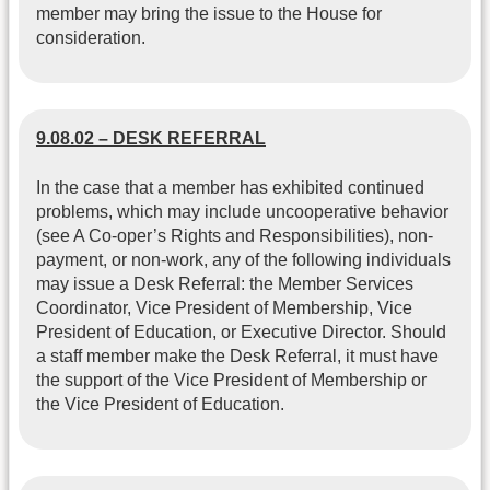
member may bring the issue to the House for
consideration.
9.08.02 – DESK REFERRAL
In the case that a member has exhibited continued
problems, which may include uncooperative behavior
(see A Co-oper’s Rights and Responsibilities), non-
payment, or non-work, any of the following individuals
may issue a Desk Referral: the Member Services
Coordinator, Vice President of Membership, Vice
President of Education, or Executive Director. Should
a staff member make the Desk Referral, it must have
the support of the Vice President of Membership or
the Vice President of Education.