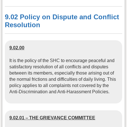
9.02 Policy on Dispute and Conflict
Resolution
9.02.00
It is the policy of the SHC to encourage peaceful and
satisfactory resolution of all conflicts and disputes
between its members, especially those arising out of
the normal frictions and difficulties of daily living. This
policy applies to all complaints not covered by the
Anti-Discrimination and Anti-Harassment Policies.
9.02.01 – THE GRIEVANCE COMMITTEE