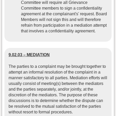
Committee will require all Grievance
Committee members to sign a confidentiality
agreement at the complainant's' request. Board
Members will not sign this and will therefore
refrain from participation in a mediation attempt
that involves a confidentiality agreement.
9.02.03 – MEDIATION
The parties to a complaint may be brought together to
attempt an informal resolution of the complaint in a
manner satisfactory to all parties. Mediation efforts will
usually consist of meeting(s) between the mediators
and the parties separately, and/or jointly, at the
discretion of the mediators. The purpose of these
discussions is to determine whether the dispute can
be resolved to the mutual satisfaction of the parties
without resort to formal procedures.