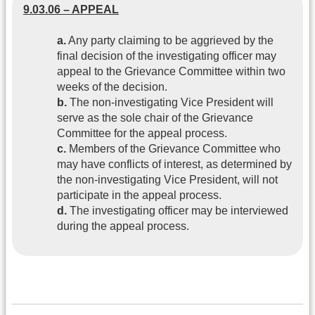
9.03.06 – APPEAL
a.
Any party claiming to be aggrieved by the
final decision of the investigating officer may
appeal to the Grievance Committee within two
weeks of the decision.
b.
The non-investigating Vice President will
serve as the sole chair of the Grievance
Committee for the appeal process.
c.
Members of the Grievance Committee who
may have conflicts of interest, as determined by
the non-investigating Vice President, will not
participate in the appeal process.
d.
The investigating officer may be interviewed
during the appeal process.