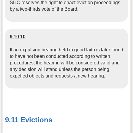
SHC reserves the right to enact eviction proceedings
by a two-thirds vote of the Board.
9.10.10
If an expulsion hearing held in good faith is later found
to have not been conducted according to written
procedures, the hearing will be considered valid and
any decision will stand unless the person being
expelled objects and requests a new hearing.
9.11 Evictions