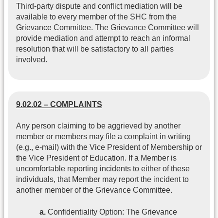
Third-party dispute and conflict mediation will be
available to every member of the SHC from the
Grievance Committee. The Grievance Committee will
provide mediation and attempt to reach an informal
resolution that will be satisfactory to all parties
involved.
9.02.02 – COMPLAINTS
Any person claiming to be aggrieved by another
member or members may file a complaint in writing
(e.g., e-mail) with the Vice President of Membership or
the Vice President of Education. If a Member is
uncomfortable reporting incidents to either of these
individuals, that Member may report the incident to
another member of the Grievance Committee.
a.
Confidentiality Option: The Grievance