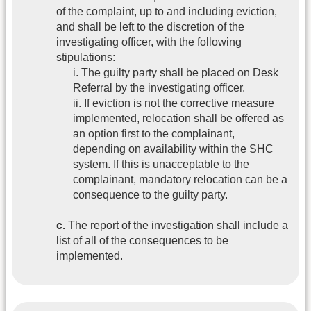
of the complaint, up to and including eviction,
and shall be left to the discretion of the
investigating officer, with the following
stipulations:
i. The guilty party shall be placed on Desk
Referral by the investigating officer.
ii. If eviction is not the corrective measure
implemented, relocation shall be offered as
an option first to the complainant,
depending on availability within the SHC
system. If this is unacceptable to the
complainant, mandatory relocation can be a
consequence to the guilty party.
c.
The report of the investigation shall include a
list of all of the consequences to be
implemented.