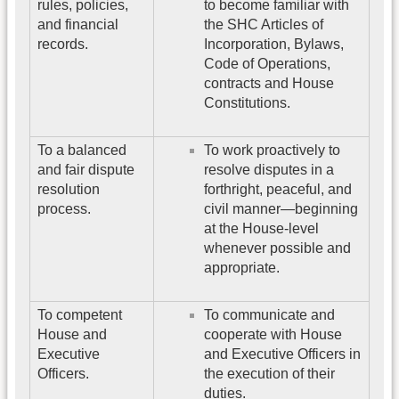
rules, policies,
to become familiar with
and financial
the SHC Articles of
records.
Incorporation, Bylaws,
Code of Operations,
contracts and House
Constitutions.
To a balanced
To work proactively to
and fair dispute
resolve disputes in a
resolution
forthright, peaceful, and
process.
civil manner—beginning
at the House-level
whenever possible and
appropriate.
To competent
To communicate and
House and
cooperate with House
Executive
and Executive Officers in
Officers.
the execution of their
duties.