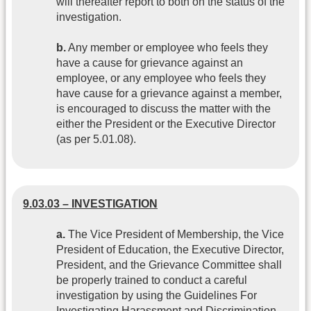
will thereafter report to both on the status of the
investigation.
b.
Any member or employee who feels they
have a cause for grievance against an
employee, or any employee who feels they
have cause for a grievance against a member,
is encouraged to discuss the matter with the
either the President or the Executive Director
(as per 5.01.08).
9.03.03 – INVESTIGATION
a.
The Vice President of Membership, the Vice
President of Education, the Executive Director,
President, and the Grievance Committee shall
be properly trained to conduct a careful
investigation by using the Guidelines For
Investigating Harassment and Discrimination