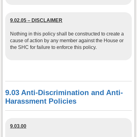
9.02.05 – DISCLAIMER
Nothing in this policy shall be constructed to create a
cause of action by any member against the House or
the SHC for failure to enforce this policy.
9.03 Anti-Discrimination and Anti-
Harassment Policies
9.03.00