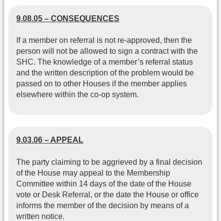
9.08.05 – CONSEQUENCES
If a member on referral is not re-approved, then the
person will not be allowed to sign a contract with the
SHC. The knowledge of a member’s referral status
and the written description of the problem would be
passed on to other Houses if the member applies
elsewhere within the co-op system.
9.03.06 – APPEAL
The party claiming to be aggrieved by a final decision
of the House may appeal to the Membership
Committee within 14 days of the date of the House
vote or Desk Referral, or the date the House or office
informs the member of the decision by means of a
written notice.