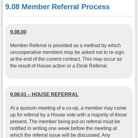
9.08 Member Referral Process
9.08.00
Member Referral is provided as a method by which
uncooperative members may be asked not to re-sign
at the end of the current contract. This may occur as
the result of House action or a Desk Referral.
9.08.01 – HOUSE REFERRAL
At a quorum meeting of a co-op, a member may come
up for referral by a House vote with a majority of those
present. The member being put on referral must be
notified in writing one week before the meeting at
which the referral issue will be discussed. Any