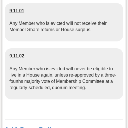
9.11.01
Any Member who is evicted will not receive their
Member Share returns or House surplus.
9.11.02
Any Member who is evicted will never be eligible to
live in a House again, unless re-approved by a three-
fourths majority vote of Membership Committee at a
regularly-scheduled, quorum meeting.