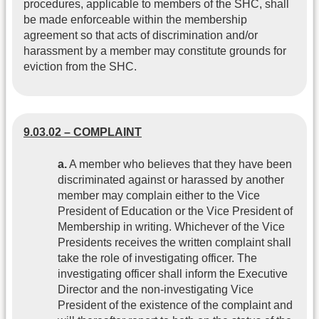
procedures, applicable to members of the SHC, shall
be made enforceable within the membership
agreement so that acts of discrimination and/or
harassment by a member may constitute grounds for
eviction from the SHC.
9.03.02 – COMPLAINT
a.
A member who believes that they have been
discriminated against or harassed by another
member may complain either to the Vice
President of Education or the Vice President of
Membership in writing. Whichever of the Vice
Presidents receives the written complaint shall
take the role of investigating officer. The
investigating officer shall inform the Executive
Director and the non-investigating Vice
President of the existence of the complaint and