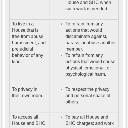
House and SHC when
such work is needed.
To live in a
To refrain from any
House that is
actions that would
free from abuse,
discriminate against,
harassment, and
harass, or abuse another
prejudicial
member.
behavior of any
To refrain from any
kind.
actions that would cause
physical, emotional, or
psychological harm.
To privacy in
To respect the privacy
their own room.
and personal space of
others.
To access all
To pay all House and
House and SHC
SHC charges; and work