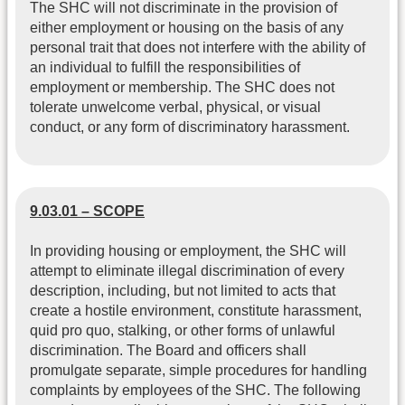
The SHC will not discriminate in the provision of
either employment or housing on the basis of any
personal trait that does not interfere with the ability of
an individual to fulfill the responsibilities of
employment or membership. The SHC does not
tolerate unwelcome verbal, physical, or visual
conduct, or any form of discriminatory harassment.
9.03.01 – SCOPE
In providing housing or employment, the SHC will
attempt to eliminate illegal discrimination of every
description, including, but not limited to acts that
create a hostile environment, constitute harassment,
quid pro quo, stalking, or other forms of unlawful
discrimination. The Board and officers shall
promulgate separate, simple procedures for handling
complaints by employees of the SHC. The following