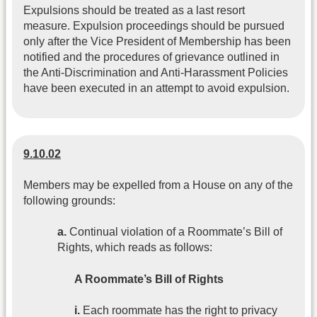
Expulsions should be treated as a last resort
measure. Expulsion proceedings should be pursued
only after the Vice President of Membership has been
notified and the procedures of grievance outlined in
the Anti-Discrimination and Anti-Harassment Policies
have been executed in an attempt to avoid expulsion.
9.10.02
Members may be expelled from a House on any of the
following grounds:
a.
Continual violation of a Roommate’s Bill of
Rights, which reads as follows:
A Roommate’s Bill of Rights
i.
Each roommate has the right to privacy