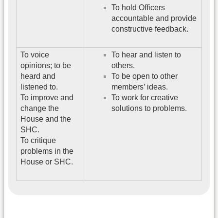
To hold Officers
accountable and provide
constructive feedback.
To voice
To hear and listen to
opinions; to be
others.
heard and
To be open to other
listened to.
members’ ideas.
To improve and
To work for creative
change the
solutions to problems.
House and the
SHC.
To critique
problems in the
House or SHC.