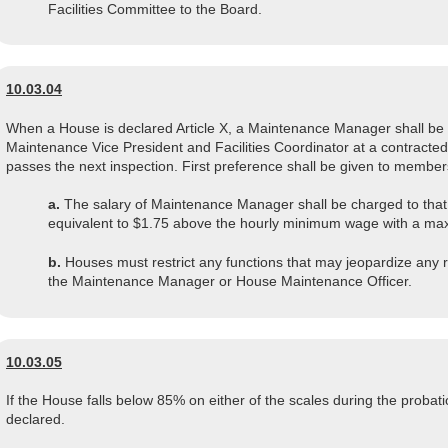
Facilities Committee to the Board.
10.03.04
When a House is declared Article X, a Maintenance Manager shall be 
Maintenance Vice President and Facilities Coordinator at a contracted
passes the next inspection. First preference shall be given to members
a.
The salary of Maintenance Manager shall be charged to that
equivalent to $1.75 above the hourly minimum wage with a ma
b.
Houses must restrict any functions that may jeopardize any 
the Maintenance Manager or House Maintenance Officer.
10.03.05
If the House falls below 85% on either of the scales during the probatio
declared.