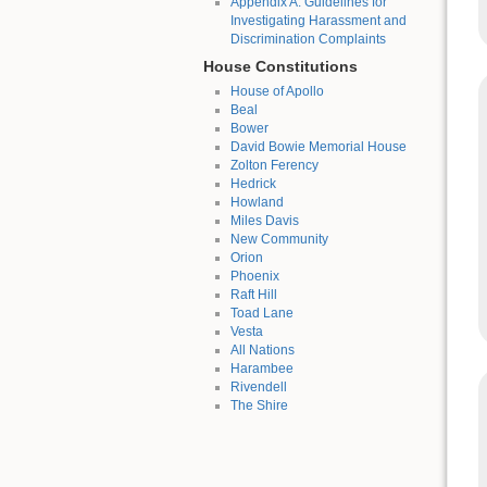
Appendix A: Guidelines for
Investigating Harassment and
Discrimination Complaints
House Constitutions
House of Apollo
Beal
Bower
David Bowie Memorial House
Zolton Ferency
Hedrick
Howland
Miles Davis
New Community
Orion
Phoenix
Raft Hill
Toad Lane
Vesta
All Nations
Harambee
Rivendell
The Shire