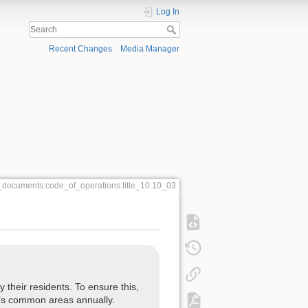
Log In
Recent Changes
Media Manager
_documents:code_of_operations:title_10:10_03
their residents. To ensure this,
ng’s common areas annually.