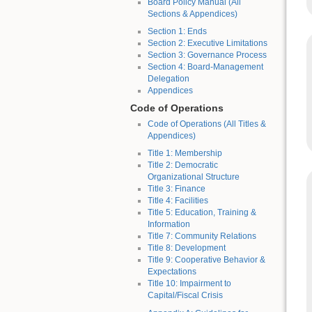
Board Policy Manual (All
Sections & Appendices)
Section 1: Ends
Section 2: Executive Limitations
Section 3: Governance Process
Section 4: Board-Management
Delegation
Appendices
Code of Operations
Code of Operations (All Titles &
Appendices)
Title 1: Membership
Title 2: Democratic
Organizational Structure
Title 3: Finance
Title 4: Facilities
Title 5: Education, Training &
Information
Title 7: Community Relations
Title 8: Development
Title 9: Cooperative Behavior &
Expectations
Title 10: Impairment to
Capital/Fiscal Crisis