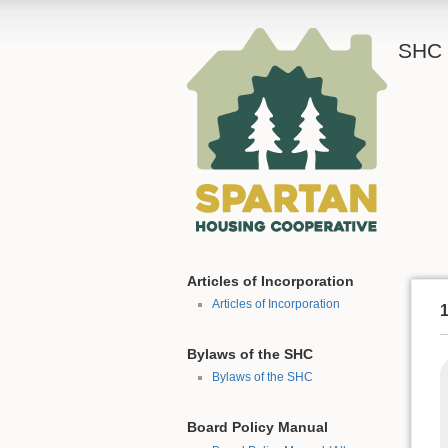
SHC 
Articles of Incorporation
Articles of Incorporation
1
Bylaws of the SHC
Bylaws of the SHC
Board Policy Manual