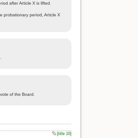
 after Article X is lifted.
e probationary period, Article X
.
vote of the Board.
[title 10]