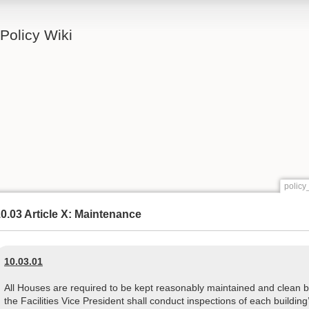
Policy Wiki
policy
0.03 Article X: Maintenance
10.03.01
All Houses are required to be kept reasonably maintained and clean by 
the Facilities Vice President shall conduct inspections of each buildi