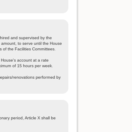
hired and supervised by the
 amount, to serve until the House
 of the Facilities Committees.
 House's account at a rate
ximum of 15 hours per week.
repairs/renovations performed by
nary period, Article X shall be