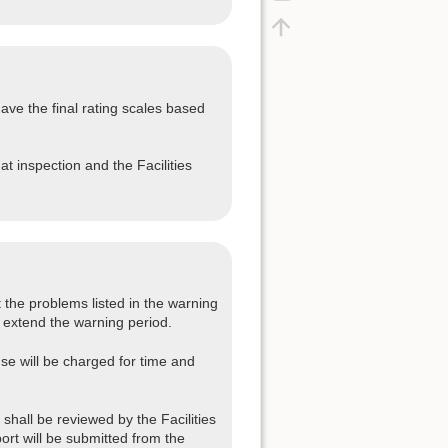
ave the final rating scales based
at inspection and the Facilities
 the problems listed in the warning
 extend the warning period.
se will be charged for time and
shall be reviewed by the Facilities
port will be submitted from the