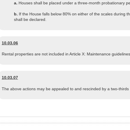
a.
Houses shall be placed under a three-month probationary period
b.
If the House falls below 80% on either of the scales during th
shall be declared.
10.03.06
Rental properties are not included in Article X: Maintenance guidelines
10.03.07
The above actions may be appealed to and rescinded by a two-thirds 