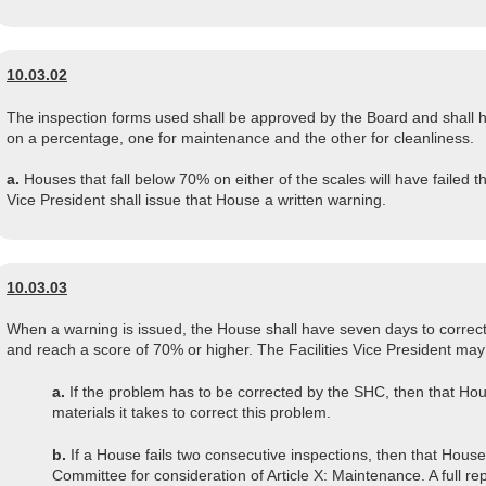
10.03.02
The inspection forms used shall be approved by the Board and shall h
on a percentage, one for maintenance and the other for cleanliness.
a.
Houses that fall below 70% on either of the scales will have failed th
Vice President shall issue that House a written warning.
10.03.03
When a warning is issued, the House shall have seven days to correct
and reach a score of 70% or higher. The Facilities Vice President may
a.
If the problem has to be corrected by the SHC, then that Hou
materials it takes to correct this problem.
b.
If a House fails two consecutive inspections, then that House 
Committee for consideration of Article X: Maintenance. A full re