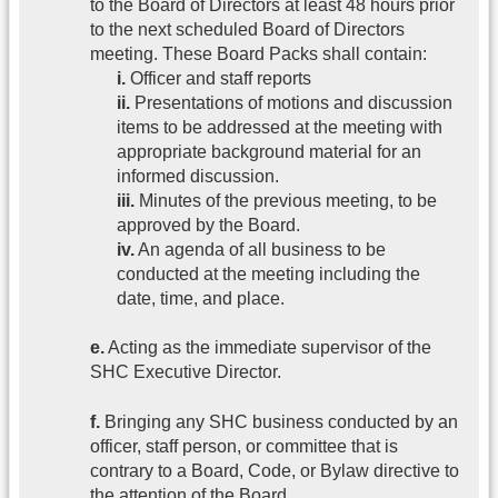
to the Board of Directors at least 48 hours prior
to the next scheduled Board of Directors
meeting. These Board Packs shall contain:
i.
Officer and staff reports
ii.
Presentations of motions and discussion
items to be addressed at the meeting with
appropriate background material for an
informed discussion.
iii.
Minutes of the previous meeting, to be
approved by the Board.
iv.
An agenda of all business to be
conducted at the meeting including the
date, time, and place.
e.
Acting as the immediate supervisor of the
SHC Executive Director.
f.
Bringing any SHC business conducted by an
officer, staff person, or committee that is
contrary to a Board, Code, or Bylaw directive to
the attention of the Board.