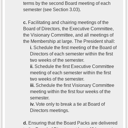
terms by the second Board meeting of each
semester (see Section 3.03).
c.
Facilitating and chairing meetings of the
Board of Directors, the Executive Committee,
the Visionary Committee, and all meetings of
the Membership at large. The President shall:
i.
Schedule the first meeting of the Board of
Directors of each semester within the first
two weeks of the semester.
ii.
Schedule the first Executive Committee
meeting of each semester within the first
two weeks of the semester.
iii.
Schedule the first Visionary Committee
meeting within the first four weeks of the
semester.
iv.
Vote only to break a tie at Board of
Directors meetings.
d.
Ensuring that the Board Packs are delivered