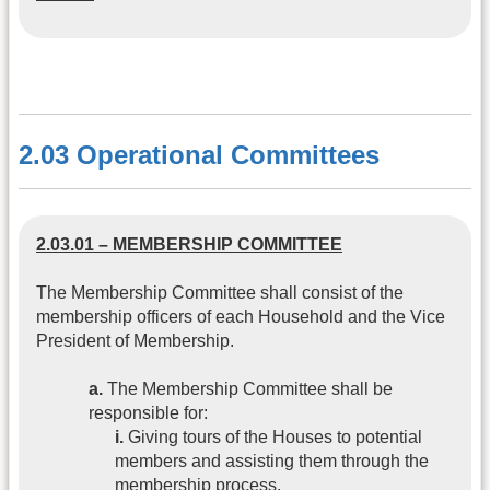
2.03 Operational Committees
2.03.01 – MEMBERSHIP COMMITTEE
The Membership Committee shall consist of the
membership officers of each Household and the Vice
President of Membership.
a.
The Membership Committee shall be
responsible for:
i.
Giving tours of the Houses to potential
members and assisting them through the
membership process.