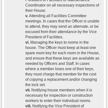
Coordinator on all necessary inspections of
their House.
v.
Attending all Facilities Committee
meetings. In cases that the Officer is unable
to attend, they may send an alternate, or be
excused from their attendance by the Vice
President of Facilities.
vi.
Managing the keys to rooms in the
house. The Officer must keep at least one
spare room key for each room in the House,
and ensure that these keys are available as
needed by Officers and Staff. In cases
where a member loses one of their keys,
they must charge that member for the cost
of copying a replacement and/or changing
the lock set.
vii.
Notifying house members when it is
necessary for inspection or construction
workers to enter their individual rooms.
viii.
Notifying the Vice President of