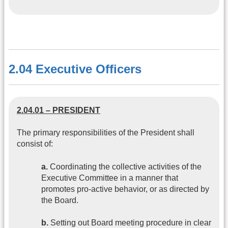
2.04 Executive Officers
2.04.01 – PRESIDENT
The primary responsibilities of the President shall
consist of:
a.
Coordinating the collective activities of the
Executive Committee in a manner that
promotes pro-active behavior, or as directed by
the Board.
b.
Setting out Board meeting procedure in clear