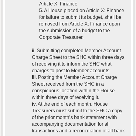
Article X: Finance.
5.
A House placed on Article X: Finance
for failure to submit its budget, shall be
removed from Article X: Finance upon
the submission of a budget to the
Corporate Treasurer.
ii.
Submitting completed Member Account
Charge Sheet to the SHC within three days
of receiving it to inform the SHC what
charges to post to Member accounts.
iii.
Posting the Member Account Charge
Sheet received from the SHC in a
conspicuous location within the House
within three days of receiving it.
iv.
At the end of each month, House
Treasurers must submit to the SHC a copy
of the prior month’s bank statement with
accompanying documentation for all
transactions and a reconciliation of all bank