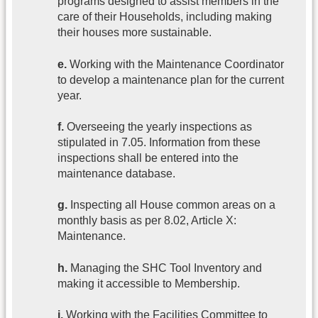
programs designed to assist members in the
care of their Households, including making
their houses more sustainable.
e.
Working with the Maintenance Coordinator
to develop a maintenance plan for the current
year.
f.
Overseeing the yearly inspections as
stipulated in 7.05. Information from these
inspections shall be entered into the
maintenance database.
g.
Inspecting all House common areas on a
monthly basis as per 8.02, Article X:
Maintenance.
h.
Managing the SHC Tool Inventory and
making it accessible to Membership.
i.
Working with the Facilities Committee to