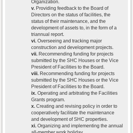
Organization.
v.
Providing feedback to the Board of
Directors on the status of facilities, the
status of their maintenance, and the
development of assets to, in the form of a
triannual report.
vi.
Overseeing and tracking major
construction and development projects.
vii.
Recommending funding for projects
submitted by the SHC Houses or the Vice
President of Facilities to the Board.
viii.
Recommending funding for projects
submitted by the SHC Houses or the Vice
President of Facilities to the Board.
ix.
Operating and arbitrating the Facilities
Grants program.
x.
Creating and revising policy in order to
cooperatively facilitate the maintenance
and development of SHC properties.
xi.
Organizing and implementing the annual
all-member work holiday.