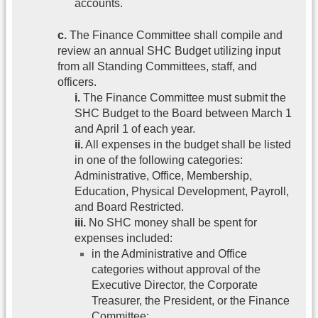
accounts.
c.
The Finance Committee shall compile and
review an annual SHC Budget utilizing input
from all Standing Committees, staff, and
officers.
i.
The Finance Committee must submit the
SHC Budget to the Board between March 1
and April 1 of each year.
ii.
All expenses in the budget shall be listed
in one of the following categories:
Administrative, Office, Membership,
Education, Physical Development, Payroll,
and Board Restricted.
iii.
No SHC money shall be spent for
expenses included:
in the Administrative and Office
categories without approval of the
Executive Director, the Corporate
Treasurer, the President, or the Finance
Committee;