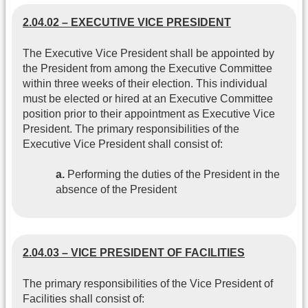
2.04.02 – EXECUTIVE VICE PRESIDENT
The Executive Vice President shall be appointed by
the President from among the Executive Committee
within three weeks of their election. This individual
must be elected or hired at an Executive Committee
position prior to their appointment as Executive Vice
President. The primary responsibilities of the
Executive Vice President shall consist of:
a.
Performing the duties of the President in the
absence of the President
2.04.03 – VICE PRESIDENT OF FACILITIES
The primary responsibilities of the Vice President of
Facilities shall consist of: