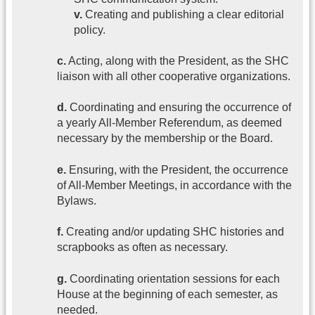
v.
Creating and publishing a clear editorial
policy.
c.
Acting, along with the President, as the SHC
liaison with all other cooperative organizations.
d.
Coordinating and ensuring the occurrence of
a yearly All-Member Referendum, as deemed
necessary by the membership or the Board.
e.
Ensuring, with the President, the occurrence
of All-Member Meetings, in accordance with the
Bylaws.
f.
Creating and/or updating SHC histories and
scrapbooks as often as necessary.
g.
Coordinating orientation sessions for each
House at the beginning of each semester, as
needed.