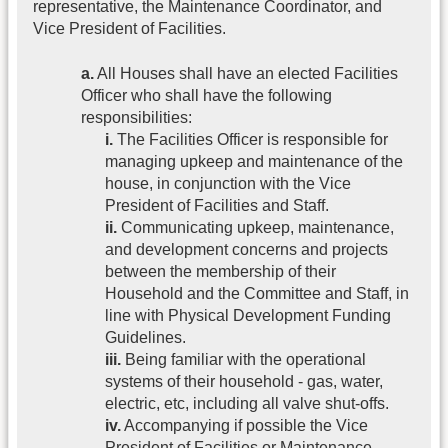
representative, the Maintenance Coordinator, and
Vice President of Facilities.
a.
All Houses shall have an elected Facilities
Officer who shall have the following
responsibilities:
i.
The Facilities Officer is responsible for
managing upkeep and maintenance of the
house, in conjunction with the Vice
President of Facilities and Staff.
ii.
Communicating upkeep, maintenance,
and development concerns and projects
between the membership of their
Household and the Committee and Staff, in
line with Physical Development Funding
Guidelines.
iii.
Being familiar with the operational
systems of their household - gas, water,
electric, etc, including all valve shut-offs.
iv.
Accompanying if possible the Vice
President of Facilities or Maintenance