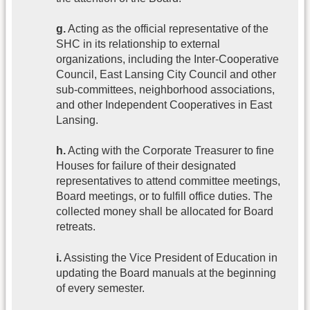
g.
Acting as the official representative of the
SHC in its relationship to external
organizations, including the Inter-Cooperative
Council, East Lansing City Council and other
sub-committees, neighborhood associations,
and other Independent Cooperatives in East
Lansing.
h.
Acting with the Corporate Treasurer to fine
Houses for failure of their designated
representatives to attend committee meetings,
Board meetings, or to fulfill office duties. The
collected money shall be allocated for Board
retreats.
i.
Assisting the Vice President of Education in
updating the Board manuals at the beginning
of every semester.