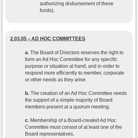
authorizing disbursement of these
funds).
2.03.05 – AD HOC COMMITTEES
a.
The Board of Directors reserves the right to
form an Ad Hoc Committee for any specific
purpose or situation at hand, and in order to
respond more efficiently to member, corporate
or other needs as they arise.
b.
The creation of an Ad Hoc Committee needs
the support of a simple majority of Board
members present at a quorum meeting.
c.
Membership of a Board-created Ad Hoc
Committee must consist of at least one of the
Board representatives.