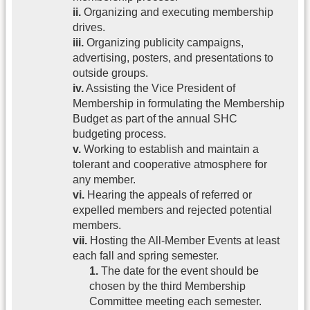
ii.
Organizing and executing membership
drives.
iii.
Organizing publicity campaigns,
advertising, posters, and presentations to
outside groups.
iv.
Assisting the Vice President of
Membership in formulating the Membership
Budget as part of the annual SHC
budgeting process.
v.
Working to establish and maintain a
tolerant and cooperative atmosphere for
any member.
vi.
Hearing the appeals of referred or
expelled members and rejected potential
members.
vii.
Hosting the All-Member Events at least
each fall and spring semester.
1.
The date for the event should be
chosen by the third Membership
Committee meeting each semester.