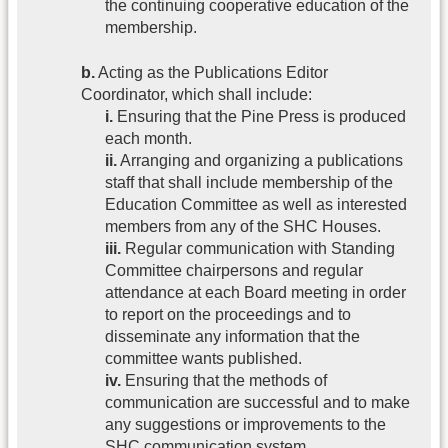
the continuing cooperative education of the
membership.
b.
Acting as the Publications Editor
Coordinator, which shall include:
i.
Ensuring that the Pine Press is produced
each month.
ii.
Arranging and organizing a publications
staff that shall include membership of the
Education Committee as well as interested
members from any of the SHC Houses.
iii.
Regular communication with Standing
Committee chairpersons and regular
attendance at each Board meeting in order
to report on the proceedings and to
disseminate any information that the
committee wants published.
iv.
Ensuring that the methods of
communication are successful and to make
any suggestions or improvements to the
SHC communication system.