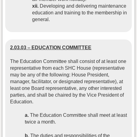
xii.
Developing and delivering maintenance
education and training to the membership in
general.
2.03.03 – EDUCATION COMMITTEE
The Education Committee shall consist of at least one
representative from each SHC House (representative
may be any of the following: House President,
manager, facilitator, or designated representative), at
least one Board representative, any other interested
parties, and shall be chaired by the Vice President of
Education.
a.
The Education Committee shall meet at least
twice a month.
b.
The duties and responsibilities of the