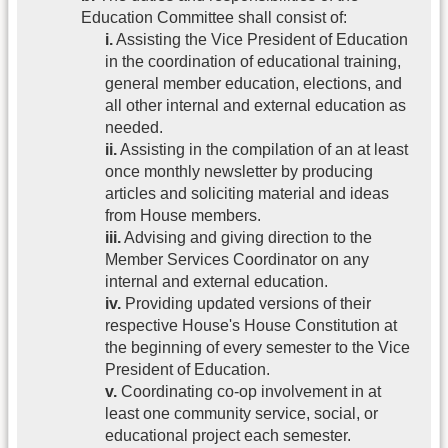
Education Committee shall consist of:
i.
Assisting the Vice President of Education
in the coordination of educational training,
general member education, elections, and
all other internal and external education as
needed.
ii.
Assisting in the compilation of an at least
once monthly newsletter by producing
articles and soliciting material and ideas
from House members.
iii.
Advising and giving direction to the
Member Services Coordinator on any
internal and external education.
iv.
Providing updated versions of their
respective House's House Constitution at
the beginning of every semester to the Vice
President of Education.
v.
Coordinating co-op involvement in at
least one community service, social, or
educational project each semester.