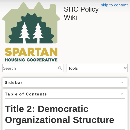
skip to content
SHC Policy
Wiki
Sidebar
Table of Contents
Title 2: Democratic
Organizational Structure