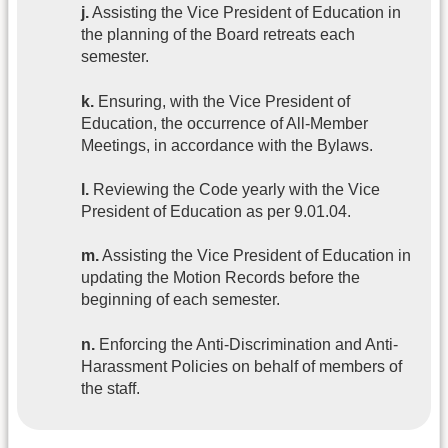
j.
Assisting the Vice President of Education in
the planning of the Board retreats each
semester.
k.
Ensuring, with the Vice President of
Education, the occurrence of All-Member
Meetings, in accordance with the Bylaws.
l.
Reviewing the Code yearly with the Vice
President of Education as per 9.01.04.
m.
Assisting the Vice President of Education in
updating the Motion Records before the
beginning of each semester.
n.
Enforcing the Anti-Discrimination and Anti-
Harassment Policies on behalf of members of
the staff.