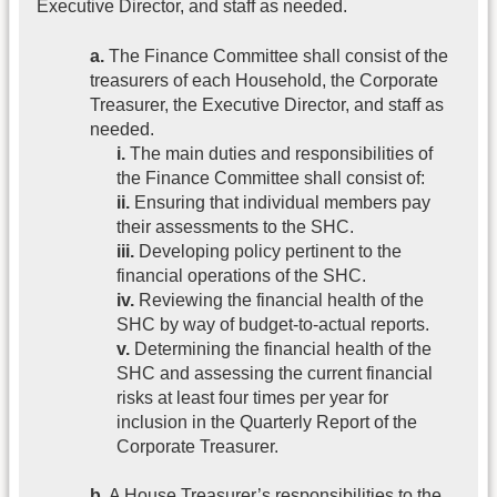
Executive Director, and staff as needed.
a.
The Finance Committee shall consist of the
treasurers of each Household, the Corporate
Treasurer, the Executive Director, and staff as
needed.
i.
The main duties and responsibilities of
the Finance Committee shall consist of:
ii.
Ensuring that individual members pay
their assessments to the SHC.
iii.
Developing policy pertinent to the
financial operations of the SHC.
iv.
Reviewing the financial health of the
SHC by way of budget-to-actual reports.
v.
Determining the financial health of the
SHC and assessing the current financial
risks at least four times per year for
inclusion in the Quarterly Report of the
Corporate Treasurer.
b.
A House Treasurer’s responsibilities to the