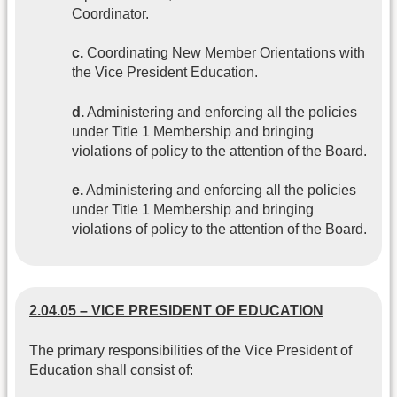
Coordinator.
c.
Coordinating New Member Orientations with
the Vice President Education.
d.
Administering and enforcing all the policies
under Title 1 Membership and bringing
violations of policy to the attention of the Board.
e.
Administering and enforcing all the policies
under Title 1 Membership and bringing
violations of policy to the attention of the Board.
2.04.05 – VICE PRESIDENT OF EDUCATION
The primary responsibilities of the Vice President of
Education shall consist of: