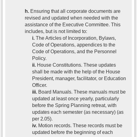
h.
Ensuring that all corporate documents are
revised and updated when needed with the
assistance of the Executive Committee. This
includes, but is not limited to:
i.
The Articles of Incorporation, Bylaws,
Code of Operations, appendices to the
Code of Operations, and the Personnel
Policy.
ii.
House Constitutions. These updates
shall be made with the help of the House
President, manager, facilitator, or Education
Officer.
iii.
Board Manuals. These manuals must be
updated at least once yearly, particularly
before the Spring Planning retreat, with
updates each semester (as necessary) (as
per 2.05).
iv.
Motion records. These records must be
updated before the beginning of each