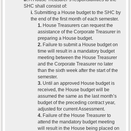
SHC shall consist of:
i.
Submitting a House budget to the SHC by
the end of the first month of each semester.
1.
House Treasurers can request the
assistance of the Corporate Treasurer in
preparing a House budget.
2.
Failure to submit a House budget on
time will result in a mandatory budget
meeting between the House Treasurer
and the Corporate Treasurer no later
than the sixth week after the start of the
semester.
3.
Until an approved House budget is
received, the House budget will be
assumed the same as the last month’s
budget of the preceding contract year,
adjusted for current Assessment.
4.
Failure of the House Treasurer to
attend the mandatory budget meeting
will result in the House being placed on