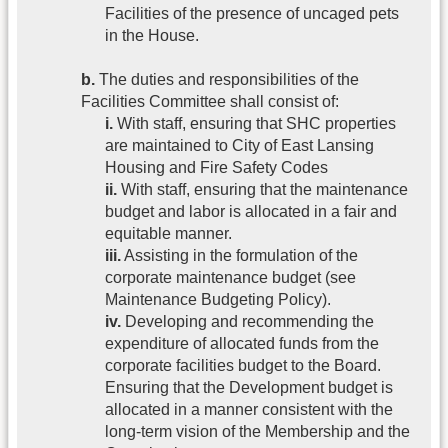
Facilities of the presence of uncaged pets
in the House.
b.
The duties and responsibilities of the
Facilities Committee shall consist of:
i.
With staff, ensuring that SHC properties
are maintained to City of East Lansing
Housing and Fire Safety Codes
ii.
With staff, ensuring that the maintenance
budget and labor is allocated in a fair and
equitable manner.
iii.
Assisting in the formulation of the
corporate maintenance budget (see
Maintenance Budgeting Policy).
iv.
Developing and recommending the
expenditure of allocated funds from the
corporate facilities budget to the Board.
Ensuring that the Development budget is
allocated in a manner consistent with the
long-term vision of the Membership and the