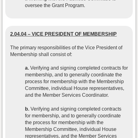
oversee the Grant Program.
2.04.04 – VICE PRESIDENT OF MEMBERSHIP
The primary responsibilities of the Vice President of
Membership shall consist of:
a.
Verifying and signing completed contracts for
membership, and to generally coordinate the
process for membership with the Membership
Committee, individual House representatives,
and the Member Services Coordinator.
b.
Verifying and signing completed contracts
for membership, and to generally coordinate
the process for membership with the
Membership Committee, individual House
representatives, and the Member Services