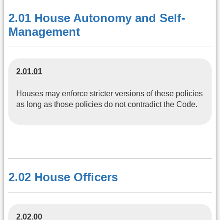
2.01 House Autonomy and Self-
Management
2.01.01
Houses may enforce stricter versions of these policies
as long as those policies do not contradict the Code.
2.02 House Officers
2.02.00