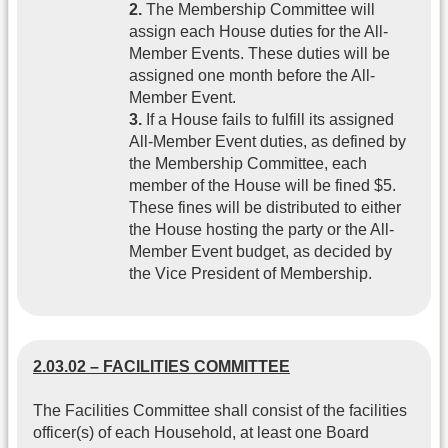
2.
The Membership Committee will
assign each House duties for the All-
Member Events. These duties will be
assigned one month before the All-
Member Event.
3.
If a House fails to fulfill its assigned
All-Member Event duties, as defined by
the Membership Committee, each
member of the House will be fined $5.
These fines will be distributed to either
the House hosting the party or the All-
Member Event budget, as decided by
the Vice President of Membership.
2.03.02 – FACILITIES COMMITTEE
The Facilities Committee shall consist of the facilities
officer(s) of each Household, at least one Board