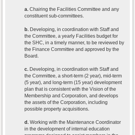
a.
Chairing the Facilities Committee and any
constituent sub-committees.
b.
Developing, in coordination with Staff and
the Committee, a yearly Facilities budget for
the SHC, in a timely manner, to be reviewed by
the Finance Committee and approved by the
Board.
c.
Developing, in coordination with Staff and
the Committee, a short-term (2 year), mid-term
(5 year), and long-term (15 year) development
plan that is consistent with the Vision of the
Membership and Corporation, and develops
the assets of the Corporation, including
possible property acquisitions.
d.
Working with the Maintenance Coordinator
in the development of internal education