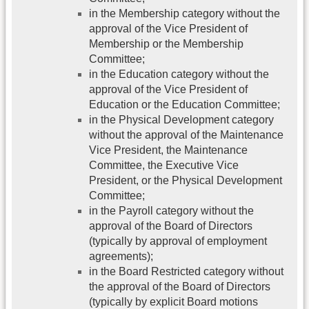
in the Membership category without the
approval of the Vice President of
Membership or the Membership
Committee;
in the Education category without the
approval of the Vice President of
Education or the Education Committee;
in the Physical Development category
without the approval of the Maintenance
Vice President, the Maintenance
Committee, the Executive Vice
President, or the Physical Development
Committee;
in the Payroll category without the
approval of the Board of Directors
(typically by approval of employment
agreements);
in the Board Restricted category without
the approval of the Board of Directors
(typically by explicit Board motions