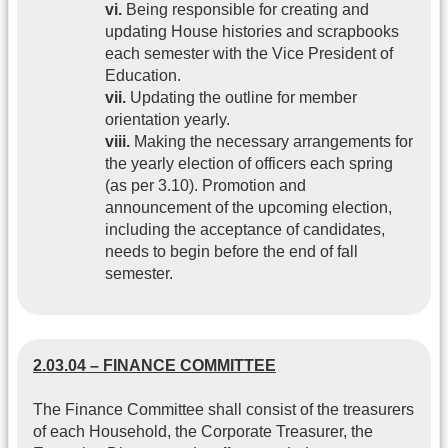
vi.
Being responsible for creating and
updating House histories and scrapbooks
each semester with the Vice President of
Education.
vii.
Updating the outline for member
orientation yearly.
viii.
Making the necessary arrangements for
the yearly election of officers each spring
(as per 3.10). Promotion and
announcement of the upcoming election,
including the acceptance of candidates,
needs to begin before the end of fall
semester.
2.03.04 – FINANCE COMMITTEE
The Finance Committee shall consist of the treasurers
of each Household, the Corporate Treasurer, the