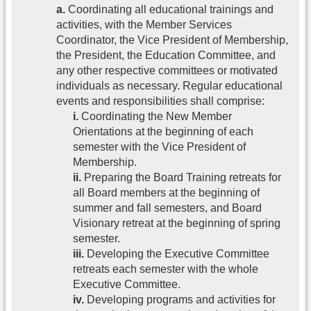
a.
Coordinating all educational trainings and
activities, with the Member Services
Coordinator, the Vice President of Membership,
the President, the Education Committee, and
any other respective committees or motivated
individuals as necessary. Regular educational
events and responsibilities shall comprise:
i.
Coordinating the New Member
Orientations at the beginning of each
semester with the Vice President of
Membership.
ii.
Preparing the Board Training retreats for
all Board members at the beginning of
summer and fall semesters, and Board
Visionary retreat at the beginning of spring
semester.
iii.
Developing the Executive Committee
retreats each semester with the whole
Executive Committee.
iv.
Developing programs and activities for