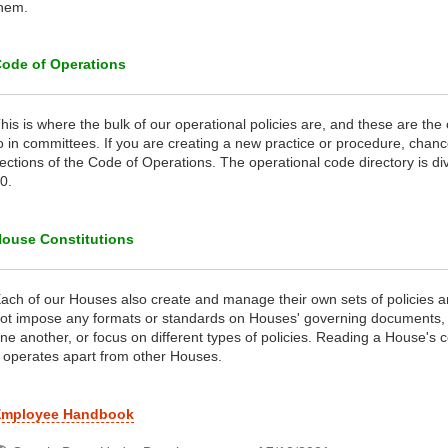
hem.
ode of Operations
his is where the bulk of our operational policies are, and these are the
o in committees. If you are creating a new practice or procedure, chance
ections of the Code of Operations. The operational code directory is di
0.
ouse Constitutions
ach of our Houses also create and manage their own sets of policies
ot impose any formats or standards on Houses' governing documents, 
ne another, or focus on different types of policies. Reading a House's c
t operates apart from other Houses.
Employee Handbook