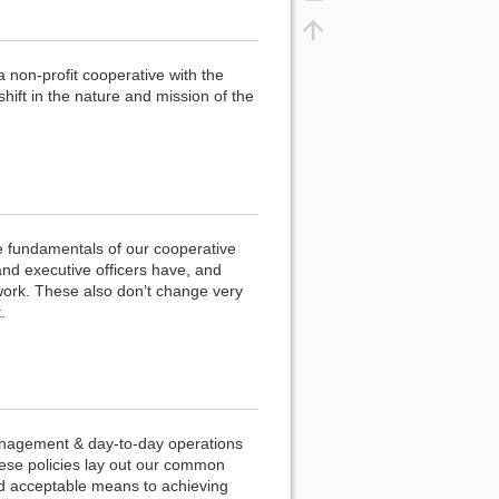
a non-profit cooperative with the
ift in the nature and mission of the
e fundamentals of our cooperative
and executive officers have, and
work. These also don’t change very
.
anagement & day-to-day operations
hese policies lay out our common
nd acceptable means to achieving