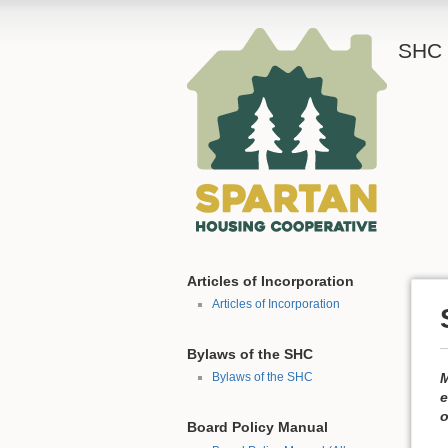
SHC 
Articles of Incorporation
Articles of Incorporation
Bylaws of the SHC
M
Bylaws of the SHC
e
o
Board Policy Manual