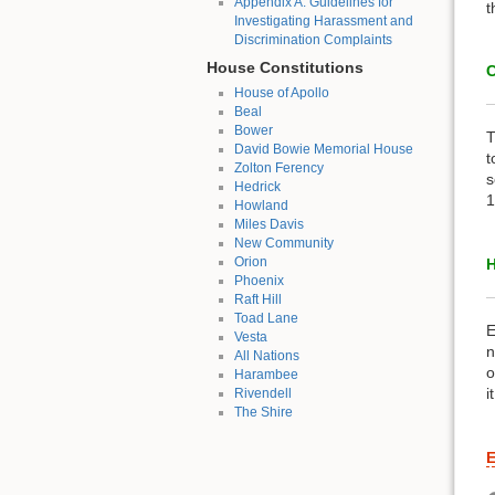
Appendix A: Guidelines for
t
Investigating Harassment and
Discrimination Complaints
House Constitutions
C
House of Apollo
Beal
Bower
T
David Bowie Memorial House
t
Zolton Ferency
s
Hedrick
1
Howland
Miles Davis
New Community
Orion
H
Phoenix
Raft Hill
Toad Lane
E
Vesta
n
All Nations
o
Harambee
i
Rivendell
The Shire