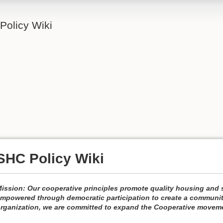
Policy Wiki
SHC Policy Wiki
ission: Our cooperative principles promote quality housing and s
mpowered through democratic participation to create a community 
rganization, we are committed to expand the Cooperative movem