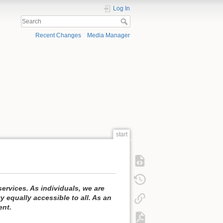
Log In
Recent Changes
Media Manager
start
ervices. As individuals, we are
equally accessible to all. As an
ent.