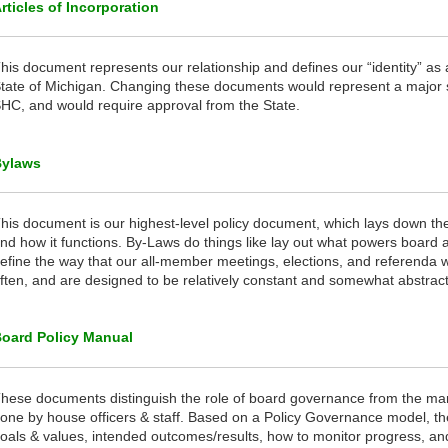
rticles of Incorporation
his document represents our relationship and defines our “identity” as 
tate of Michigan. Changing these documents would represent a major sh
HC, and would require approval from the State.
Bylaws
his document is our highest-level policy document, which lays down th
nd how it functions. By-Laws do things like lay out what powers board 
efine the way that our all-member meetings, elections, and referenda 
ften, and are designed to be relatively constant and somewhat abstract
oard Policy Manual
hese documents distinguish the role of board governance from the m
one by house officers & staff. Based on a Policy Governance model, t
oals & values, intended outcomes/results, how to monitor progress, a