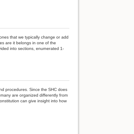
 ones that we typically change or add
s are it belongs in one of the
vided into sections, enumerated 1-
 and procedures. Since the SHC does
many are organized differently from
onstitution can give insight into how