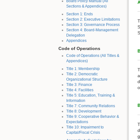
Board Policy Manual (All
A
Sections & Appendices)
Section 1: Ends
Section 2: Executive Limitations
T
Section 3: Governance Process
S
Section 4: Board-Management
S
Delegation
Appendices
Code of Operations
Code of Operations (All Titles &
Appendices)
Title 1: Membership
T
Title 2: Democratic
a
Organizational Structure
d
Title 3: Finance
o
Title 4: Facilities
Title 5: Education, Training &
Information
B
Title 7: Community Relations
Title 8: Development
Title 9: Cooperative Behavior &
Expectations
T
Title 10: Impairment to
d
Capital/Fiscal Crisis
g